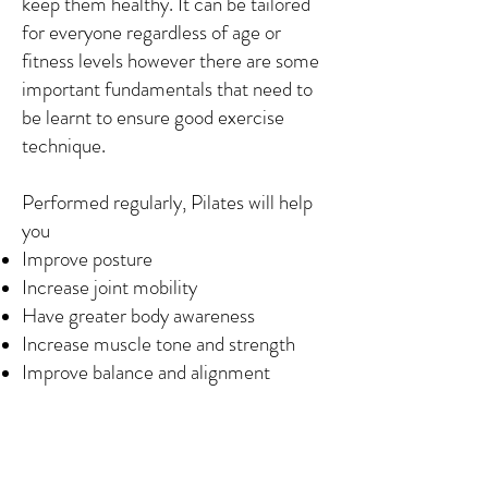
keep them healthy. It can be tailored
for everyone regardless of age or
fitness levels however there are some
important fundamentals that need to
be learnt to ensure good exercise
technique.
Performed regularly, Pilates will help
you
Improve posture
Increase joint mobility
Have greater body awareness
Increase muscle tone and strength
Improve balance and alignment