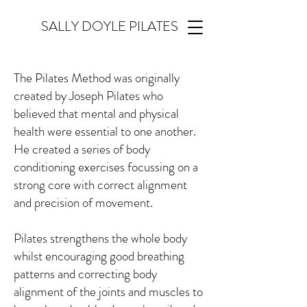
SALLY DOYLE PILATES
The Pilates Method was originally
created by Joseph Pilates who
believed that mental and physical
health were essential to one another.
He created a series of body
conditioning exercises focussing on a
strong core with correct alignment
and precision of movement.
Pilates strengthens the whole body
whilst encouraging good breathing
patterns and correcting body
alignment of the joints and muscles to