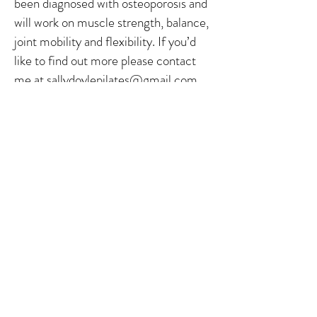
been diagnosed with osteoporosis and
will work on muscle strength, balance,
joint mobility and flexibility. If you’d
like to find out more please contact
me at
sallydoylepilates@gmail.com
.
Please note you will need to provide
your latest DXA scan results and have
medical permission to attend, before
joining the class
Further information about
osteoporosis can be found on the
Royal Osteoporosis Society website
https://theros.org.uk