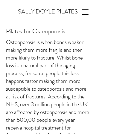
SALLY DOYLE PILATES
Pilates for Osteoporosis
Osteoporosis is when bones weaken
making them more fragile and then
more likely to fracture. Whilst bone
loss is a natural part of the aging
process, for some people this loss
happens faster making them more
susceptible to osteoporosis and more
at risk of fractures. According to the
NHS, over 3 million people in the UK
are affected by osteoporosis and more
than 500,00 people every year
receive hospital treatment for