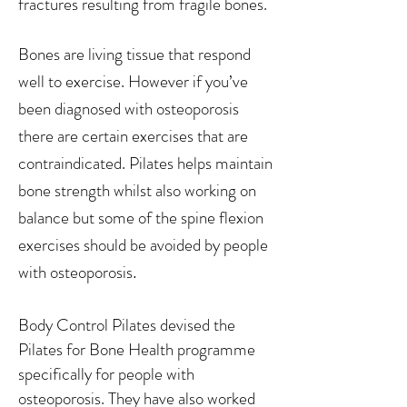
fractures resulting from fragile bones.
Bones are living tissue that respond
well to exercise. However if you’ve
been diagnosed with osteoporosis
there are certain exercises that are
contraindicated. Pilates helps maintain
bone strength whilst also working on
balance but some of the spine flexion
exercises should be avoided by people
.
with osteoporosis
Body Control Pilates devised the
Pilates for Bone Health programme
specifically for people with
osteoporosis. They have also worked