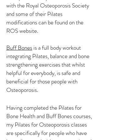
with the Royal Osteoporosis Society
and some of their Pilates
modifications can be found on the
ROS website.
Buff Bones
is a full body workout
integrating Pilates, balance and bone
strengthening exercises that whilst
helpful for everybody, is safe and
beneficial for those people with
Osteoporosis.
Having completed the Pilates for
Bone Health and Buff Bones courses,
my Pilates for Osteoporosis classes
are specifically for people who have