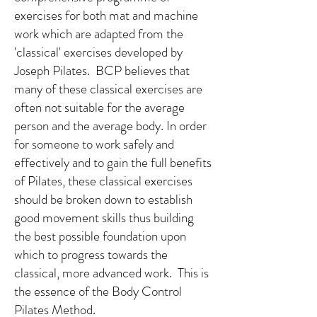
exercises for both mat and machine
work which are adapted from the
'classical' exercises developed by
Joseph Pilates. BCP believes that
many of these classical exercises are
often not suitable for the average
person and the average body. In order
for someone to work safely and
effectively and to gain the full benefits
of Pilates, these classical exercises
should be broken down to establish
good movement skills thus building
the best possible foundation upon
which to progress towards the
classical, more advanced work. This is
the essence of the Body Control
Pilates Method.