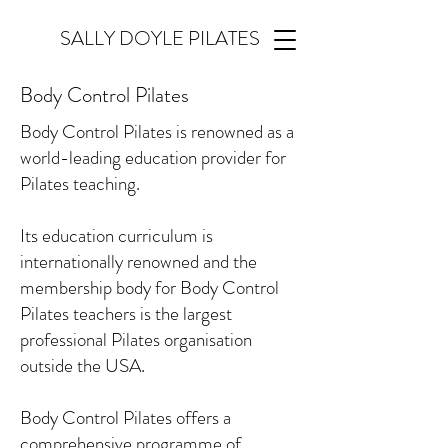
SALLY DOYLE PILATES
Body Control Pilates
Body Control Pilates is renowned as a
world-leading education provider for
Pilates teaching.
Its education curriculum is
internationally renowned and the
membership body for Body Control
Pilates teachers is the largest
professional Pilates organisation
outside the USA.
Body Control Pilates offers a
comprehensive programme of