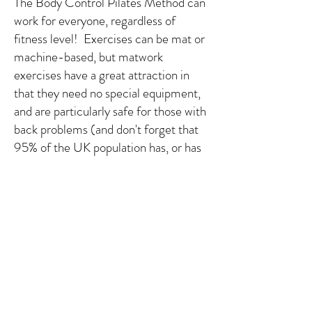
The Body Control Pilates Method can
work for everyone, regardless of
fitness level! Exercises can be mat or
machine-based, but matwork
exercises have a great attraction in
that they need no special equipment,
and are particularly safe for those with
back problems (and don't forget that
95% of the UK population has, or has
had, backache). Its consistent success
rate in solving such problems has
brought it to the attention of
osteopaths, chiropractors,
physiotherapists and homeopathic
doctors, many of whom have either
set up Pilates studios as part of their
practices or established a close
working partnership with their local