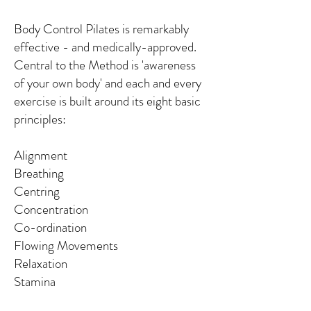
Body Control Pilates is remarkably
effective - and medically-approved.
Central to the Method is 'awareness
of your own body' and each and every
exercise is built around its eight basic
principles:
Alignment
Breathing
Centring
Concentration
Co-ordination
Flowing Movements
Relaxation
Stamina