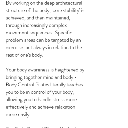
By working on the deep architectural
structure of the body, 'core stability' is
achieved, and then maintained,
through increasingly complex
movement sequences. Specific
problem areas can be targeted by an
exercise, but always in relation to the
rest of one's body.
Your body awareness is heightened by
bringing together mind and body -
Body Control Pilates literally teaches
you to be in control of your body,
allowing you to handle stress more
effectively and achieve relaxation
more easily.